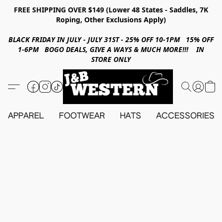
FREE SHIPPING OVER $149 (Lower 48 States - Saddles, 7K
Roping, Other Exclusions Apply)
BLACK FRIDAY IN JULY - JULY 31ST - 25% OFF 10-1PM 15% OFF
1-6PM BOGO DEALS, GIVE A WAYS & MUCH MORE!!! IN
STORE ONLY
APPAREL
FOOTWEAR
HATS
ACCESSORIES