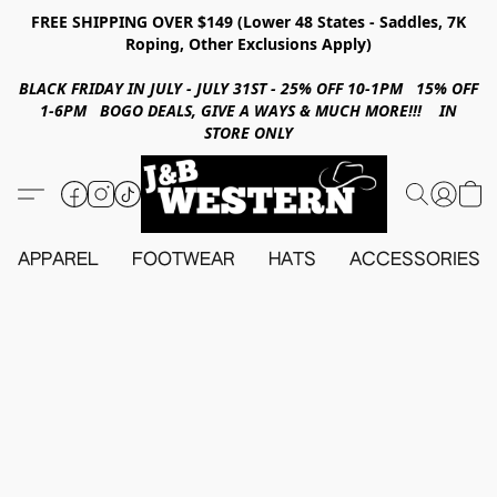
FREE SHIPPING OVER $149 (Lower 48 States - Saddles, 7K
Roping, Other Exclusions Apply)
BLACK FRIDAY IN JULY - JULY 31ST - 25% OFF 10-1PM 15% OFF
1-6PM BOGO DEALS, GIVE A WAYS & MUCH MORE!!! IN
STORE ONLY
APPAREL
FOOTWEAR
HATS
ACCESSORIES