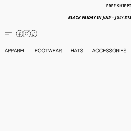
FREE SHIPPI
BLACK FRIDAY IN JULY - JULY 
APPAREL
FOOTWEAR
HATS
ACCESSORIES