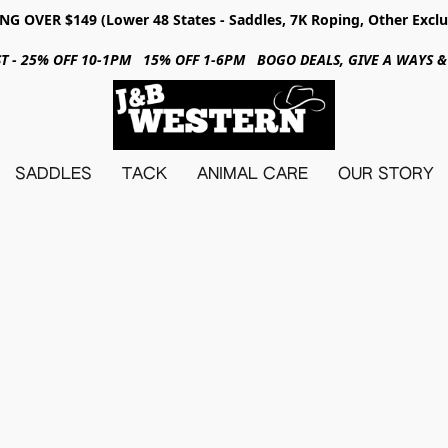
NG OVER $149 (Lower 48 States - Saddles, 7K Roping, Other Exclu
31ST - 25% OFF 10-1PM 15% OFF 1-6PM BOGO DEALS, GIVE A WAYS
SADDLES
TACK
ANIMAL CARE
OUR STORY