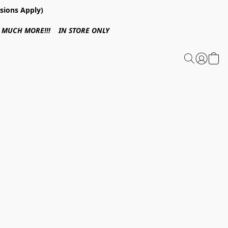
sions Apply)
 & MUCH MORE!!! IN STORE ONLY