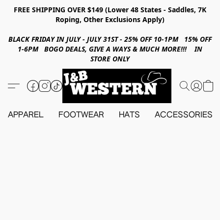
FREE SHIPPING OVER $149 (Lower 48 States - Saddles, 7K
Roping, Other Exclusions Apply)
BLACK FRIDAY IN JULY - JULY 31ST - 25% OFF 10-1PM 15% OFF
1-6PM BOGO DEALS, GIVE A WAYS & MUCH MORE!!! IN
STORE ONLY
APPAREL
FOOTWEAR
HATS
ACCESSORIES