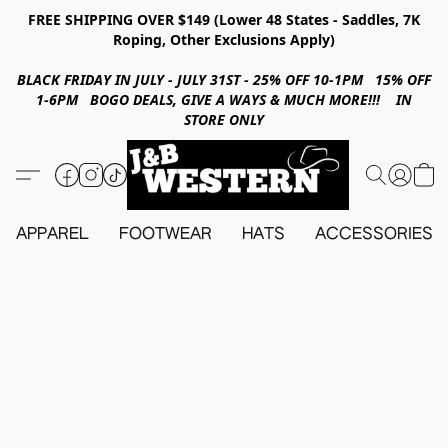
FREE SHIPPING OVER $149 (Lower 48 States - Saddles, 7K
Roping, Other Exclusions Apply)
BLACK FRIDAY IN JULY - JULY 31ST - 25% OFF 10-1PM 15% OFF
1-6PM BOGO DEALS, GIVE A WAYS & MUCH MORE!!! IN
STORE ONLY
APPAREL
FOOTWEAR
HATS
ACCESSORIES