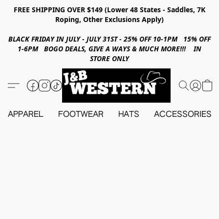
FREE SHIPPING OVER $149 (Lower 48 States - Saddles, 7K
Roping, Other Exclusions Apply)
BLACK FRIDAY IN JULY - JULY 31ST - 25% OFF 10-1PM 15% OFF
1-6PM BOGO DEALS, GIVE A WAYS & MUCH MORE!!! IN
STORE ONLY
APPAREL
FOOTWEAR
HATS
ACCESSORIES