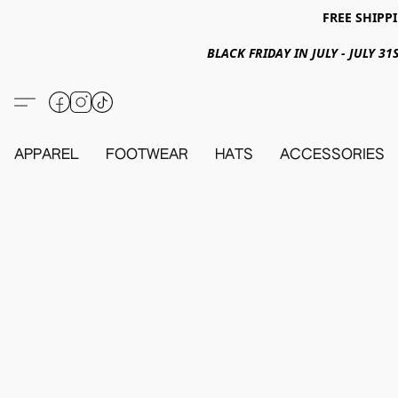
FREE SHIPPI
BLACK FRIDAY IN JULY - JULY 
APPAREL
FOOTWEAR
HATS
ACCESSORIES