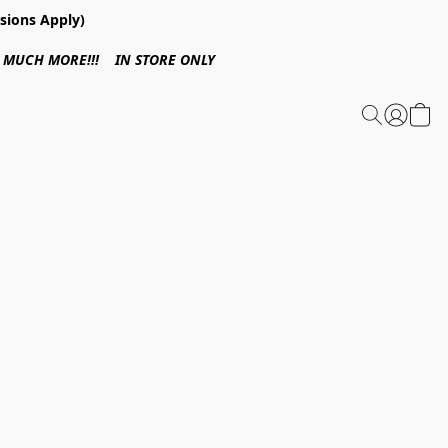
sions Apply)
 & MUCH MORE!!! IN STORE ONLY