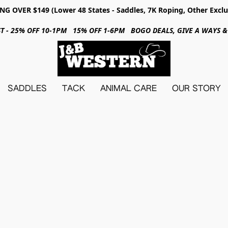
NG OVER $149 (Lower 48 States - Saddles, 7K Roping, Other Exclu
31ST - 25% OFF 10-1PM 15% OFF 1-6PM BOGO DEALS, GIVE A WAYS
SADDLES
TACK
ANIMAL CARE
OUR STORY