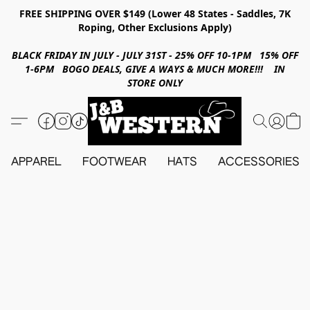
FREE SHIPPING OVER $149 (Lower 48 States - Saddles, 7K
Roping, Other Exclusions Apply)
BLACK FRIDAY IN JULY - JULY 31ST - 25% OFF 10-1PM 15% OFF
1-6PM BOGO DEALS, GIVE A WAYS & MUCH MORE!!! IN
STORE ONLY
APPAREL
FOOTWEAR
HATS
ACCESSORIES