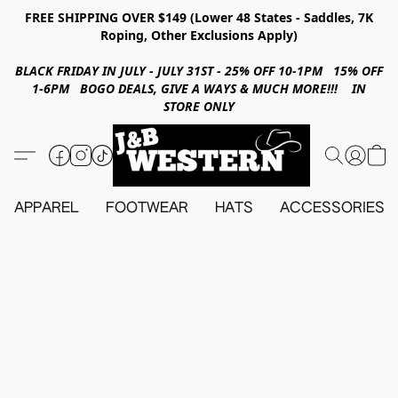
FREE SHIPPING OVER $149 (Lower 48 States - Saddles, 7K
Roping, Other Exclusions Apply)
BLACK FRIDAY IN JULY - JULY 31ST - 25% OFF 10-1PM 15% OFF
1-6PM BOGO DEALS, GIVE A WAYS & MUCH MORE!!! IN
STORE ONLY
APPAREL
FOOTWEAR
HATS
ACCESSORIES