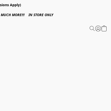
sions Apply)
 & MUCH MORE!!! IN STORE ONLY