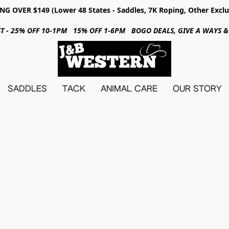
NG OVER $149 (Lower 48 States - Saddles, 7K Roping, Other Exclu
31ST - 25% OFF 10-1PM 15% OFF 1-6PM BOGO DEALS, GIVE A WAYS
SADDLES
TACK
ANIMAL CARE
OUR STORY