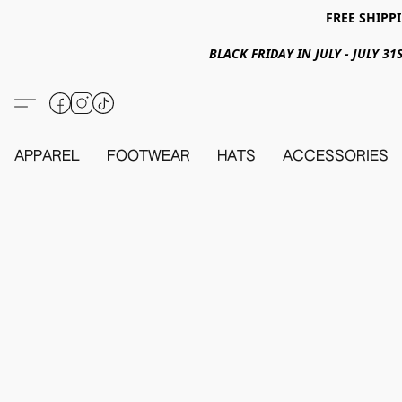
FREE SHIPPI
BLACK FRIDAY IN JULY - JULY 
APPAREL
FOOTWEAR
HATS
ACCESSORIES