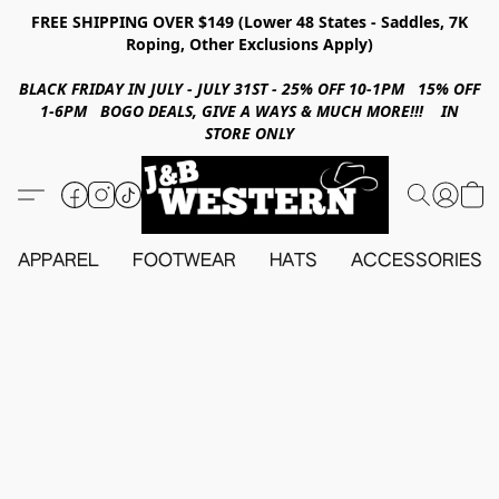
FREE SHIPPING OVER $149 (Lower 48 States - Saddles, 7K
Roping, Other Exclusions Apply)
BLACK FRIDAY IN JULY - JULY 31ST - 25% OFF 10-1PM 15% OFF
1-6PM BOGO DEALS, GIVE A WAYS & MUCH MORE!!! IN
STORE ONLY
APPAREL
FOOTWEAR
HATS
ACCESSORIES