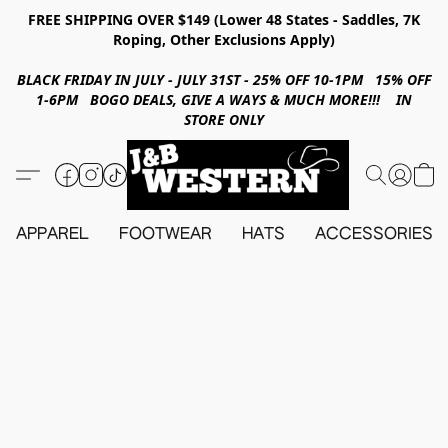
FREE SHIPPING OVER $149 (Lower 48 States - Saddles, 7K
Roping, Other Exclusions Apply)
BLACK FRIDAY IN JULY - JULY 31ST - 25% OFF 10-1PM 15% OFF
1-6PM BOGO DEALS, GIVE A WAYS & MUCH MORE!!! IN
STORE ONLY
APPAREL
FOOTWEAR
HATS
ACCESSORIES