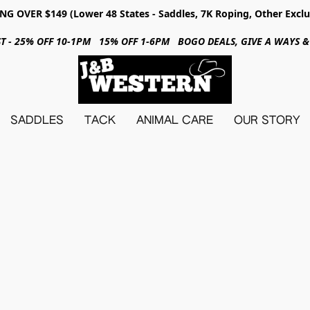
NG OVER $149 (Lower 48 States - Saddles, 7K Roping, Other Exclu
31ST - 25% OFF 10-1PM 15% OFF 1-6PM BOGO DEALS, GIVE A WAYS
SADDLES
TACK
ANIMAL CARE
OUR STORY