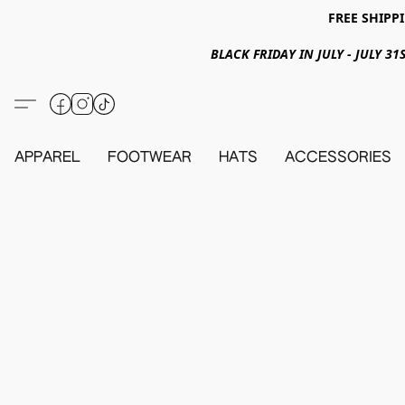
FREE SHIPPI
BLACK FRIDAY IN JULY - JULY 
APPAREL
FOOTWEAR
HATS
ACCESSORIES