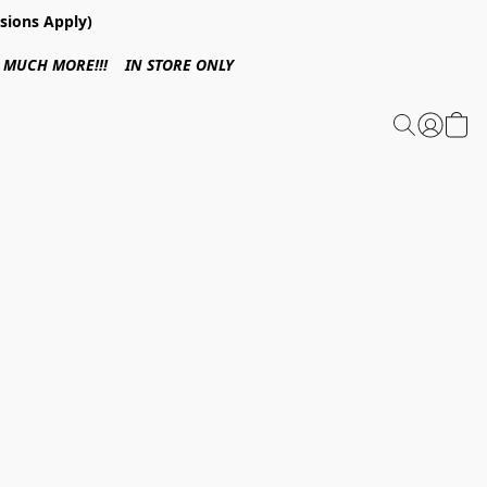
sions Apply)
 & MUCH MORE!!! IN STORE ONLY