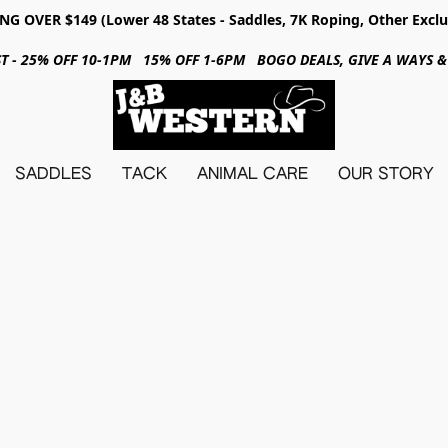
NG OVER $149 (Lower 48 States - Saddles, 7K Roping, Other Exclu
31ST - 25% OFF 10-1PM 15% OFF 1-6PM BOGO DEALS, GIVE A WAYS
SADDLES
TACK
ANIMAL CARE
OUR STORY