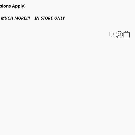
sions Apply)
 & MUCH MORE!!! IN STORE ONLY