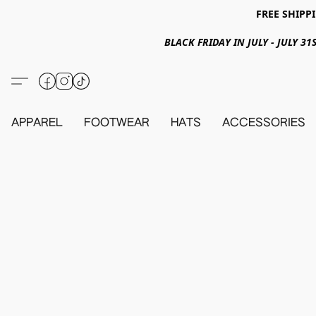
FREE SHIPPI
BLACK FRIDAY IN JULY - JULY 
APPAREL
FOOTWEAR
HATS
ACCESSORIES