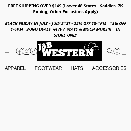
FREE SHIPPING OVER $149 (Lower 48 States - Saddles, 7K
Roping, Other Exclusions Apply)
BLACK FRIDAY IN JULY - JULY 31ST - 25% OFF 10-1PM 15% OFF
1-6PM BOGO DEALS, GIVE A WAYS & MUCH MORE!!! IN
STORE ONLY
APPAREL
FOOTWEAR
HATS
ACCESSORIES