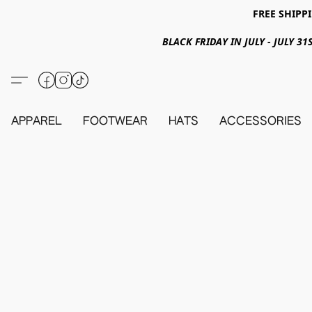
FREE SHIPPI
BLACK FRIDAY IN JULY - JULY 
APPAREL
FOOTWEAR
HATS
ACCESSORIES