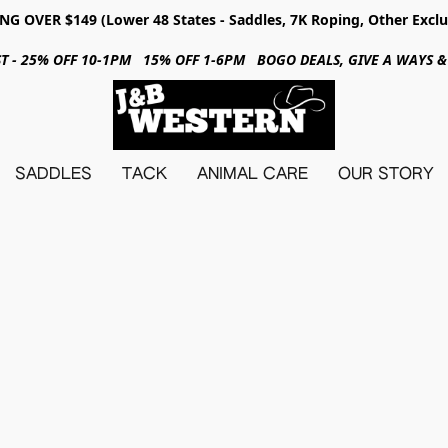
NG OVER $149 (Lower 48 States - Saddles, 7K Roping, Other Exclu
31ST - 25% OFF 10-1PM 15% OFF 1-6PM BOGO DEALS, GIVE A WAYS
SADDLES
TACK
ANIMAL CARE
OUR STORY