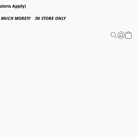
sions Apply)
 & MUCH MORE!!! IN STORE ONLY