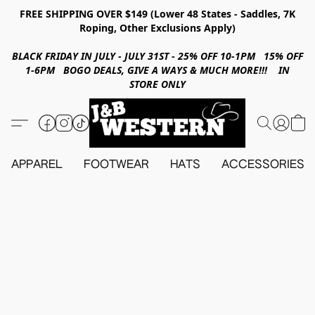
FREE SHIPPING OVER $149 (Lower 48 States - Saddles, 7K
Roping, Other Exclusions Apply)
BLACK FRIDAY IN JULY - JULY 31ST - 25% OFF 10-1PM 15% OFF
1-6PM BOGO DEALS, GIVE A WAYS & MUCH MORE!!! IN
STORE ONLY
APPAREL
FOOTWEAR
HATS
ACCESSORIES