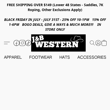
FREE SHIPPING OVER $149 (Lower 48 States - Saddles, 7K
Roping, Other Exclusions Apply)
BLACK FRIDAY IN JULY - JULY 31ST - 25% OFF 10-1PM 15% OFF
1-6PM BOGO DEALS, GIVE A WAYS & MUCH MORE!!! IN
STORE ONLY
APPAREL
FOOTWEAR
HATS
ACCESSORIES