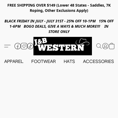
FREE SHIPPING OVER $149 (Lower 48 States - Saddles, 7K
Roping, Other Exclusions Apply)
BLACK FRIDAY IN JULY - JULY 31ST - 25% OFF 10-1PM 15% OFF
1-6PM BOGO DEALS, GIVE A WAYS & MUCH MORE!!! IN
STORE ONLY
APPAREL
FOOTWEAR
HATS
ACCESSORIES