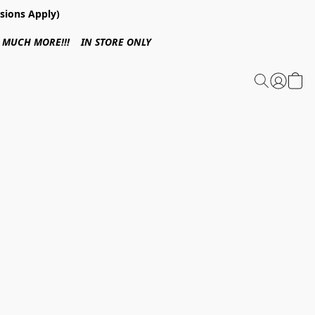
sions Apply)
 & MUCH MORE!!! IN STORE ONLY