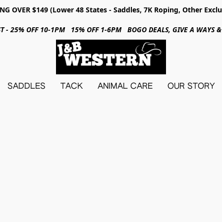
NG OVER $149 (Lower 48 States - Saddles, 7K Roping, Other Exclu
31ST - 25% OFF 10-1PM 15% OFF 1-6PM BOGO DEALS, GIVE A WAYS
SADDLES
TACK
ANIMAL CARE
OUR STORY