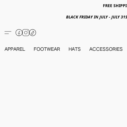
FREE SHIPPI
BLACK FRIDAY IN JULY - JULY 
APPAREL
FOOTWEAR
HATS
ACCESSORIES