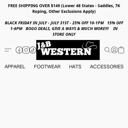
FREE SHIPPING OVER $149 (Lower 48 States - Saddles, 7K
Roping, Other Exclusions Apply)
BLACK FRIDAY IN JULY - JULY 31ST - 25% OFF 10-1PM 15% OFF
1-6PM BOGO DEALS, GIVE A WAYS & MUCH MORE!!! IN
STORE ONLY
APPAREL
FOOTWEAR
HATS
ACCESSORIES