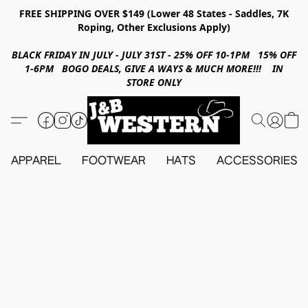
FREE SHIPPING OVER $149 (Lower 48 States - Saddles, 7K
Roping, Other Exclusions Apply)
BLACK FRIDAY IN JULY - JULY 31ST - 25% OFF 10-1PM 15% OFF
1-6PM BOGO DEALS, GIVE A WAYS & MUCH MORE!!! IN
STORE ONLY
APPAREL
FOOTWEAR
HATS
ACCESSORIES