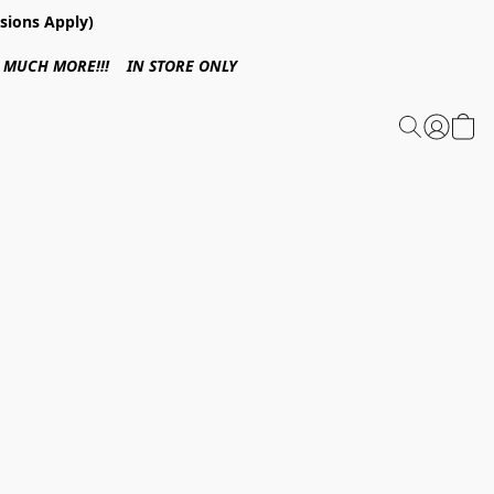
sions Apply)
 & MUCH MORE!!! IN STORE ONLY