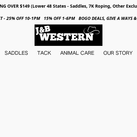
NG OVER $149 (Lower 48 States - Saddles, 7K Roping, Other Exclu
31ST - 25% OFF 10-1PM 15% OFF 1-6PM BOGO DEALS, GIVE A WAYS
SADDLES
TACK
ANIMAL CARE
OUR STORY