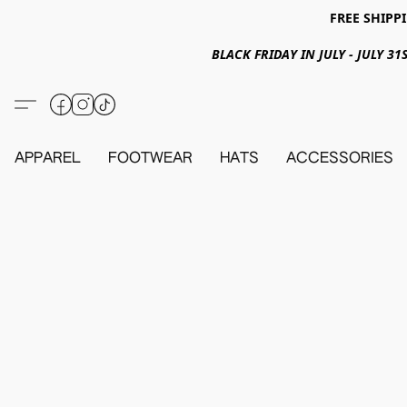
FREE SHIPPI
BLACK FRIDAY IN JULY - JULY 
APPAREL
FOOTWEAR
HATS
ACCESSORIES