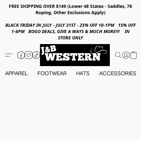
FREE SHIPPING OVER $149 (Lower 48 States - Saddles, 7K
Roping, Other Exclusions Apply)
BLACK FRIDAY IN JULY - JULY 31ST - 25% OFF 10-1PM 15% OFF
1-6PM BOGO DEALS, GIVE A WAYS & MUCH MORE!!! IN
STORE ONLY
APPAREL
FOOTWEAR
HATS
ACCESSORIES