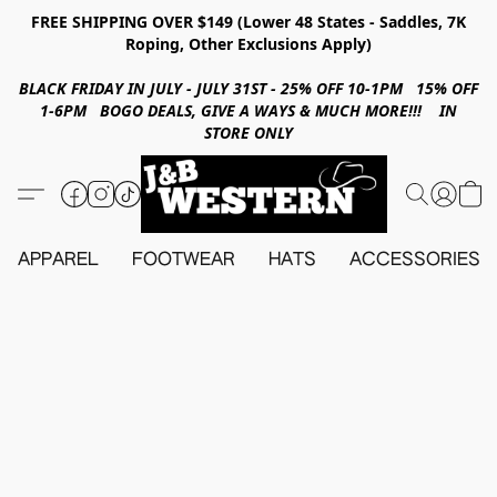
FREE SHIPPING OVER $149 (Lower 48 States - Saddles, 7K
Roping, Other Exclusions Apply)
BLACK FRIDAY IN JULY - JULY 31ST - 25% OFF 10-1PM 15% OFF
1-6PM BOGO DEALS, GIVE A WAYS & MUCH MORE!!! IN
STORE ONLY
APPAREL
FOOTWEAR
HATS
ACCESSORIES