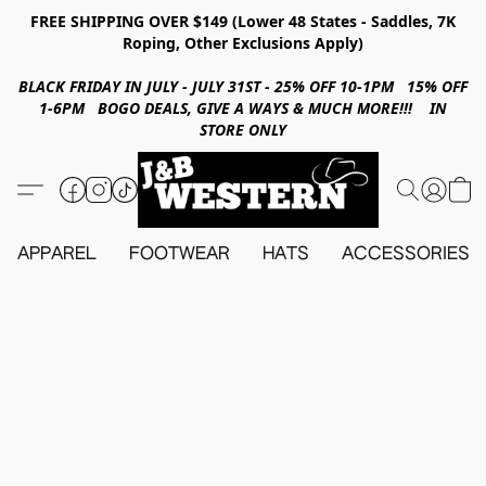
FREE SHIPPING OVER $149 (Lower 48 States - Saddles, 7K
Roping, Other Exclusions Apply)
BLACK FRIDAY IN JULY - JULY 31ST - 25% OFF 10-1PM 15% OFF
1-6PM BOGO DEALS, GIVE A WAYS & MUCH MORE!!! IN
STORE ONLY
APPAREL
FOOTWEAR
HATS
ACCESSORIES