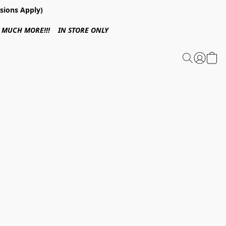
sions Apply)
 & MUCH MORE!!! IN STORE ONLY