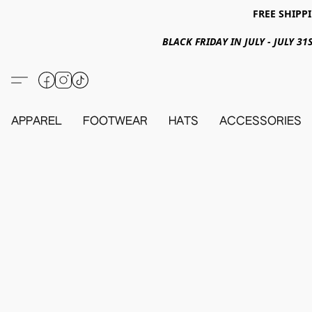
FREE SHIPPI
BLACK FRIDAY IN JULY - JULY 
APPAREL
FOOTWEAR
HATS
ACCESSORIES