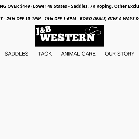
NG OVER $149 (Lower 48 States - Saddles, 7K Roping, Other Exclu
31ST - 25% OFF 10-1PM 15% OFF 1-6PM BOGO DEALS, GIVE A WAYS
SADDLES
TACK
ANIMAL CARE
OUR STORY