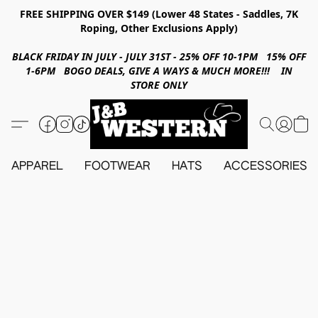
FREE SHIPPING OVER $149 (Lower 48 States - Saddles, 7K
Roping, Other Exclusions Apply)
BLACK FRIDAY IN JULY - JULY 31ST - 25% OFF 10-1PM 15% OFF
1-6PM BOGO DEALS, GIVE A WAYS & MUCH MORE!!! IN
STORE ONLY
APPAREL
FOOTWEAR
HATS
ACCESSORIES