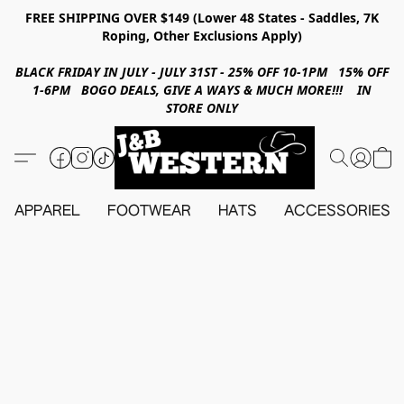
FREE SHIPPING OVER $149 (Lower 48 States - Saddles, 7K
Roping, Other Exclusions Apply)
BLACK FRIDAY IN JULY - JULY 31ST - 25% OFF 10-1PM 15% OFF
1-6PM BOGO DEALS, GIVE A WAYS & MUCH MORE!!! IN
STORE ONLY
APPAREL
FOOTWEAR
HATS
ACCESSORIES