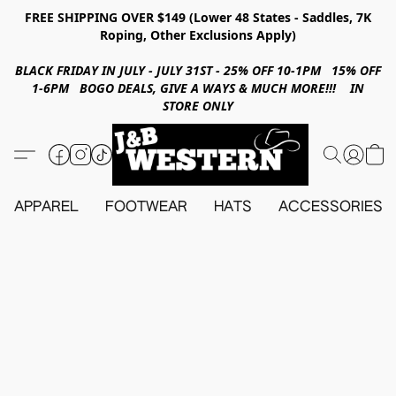
FREE SHIPPING OVER $149 (Lower 48 States - Saddles, 7K
Roping, Other Exclusions Apply)
BLACK FRIDAY IN JULY - JULY 31ST - 25% OFF 10-1PM 15% OFF
1-6PM BOGO DEALS, GIVE A WAYS & MUCH MORE!!! IN
STORE ONLY
APPAREL
FOOTWEAR
HATS
ACCESSORIES