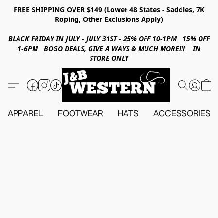
FREE SHIPPING OVER $149 (Lower 48 States - Saddles, 7K
Roping, Other Exclusions Apply)
BLACK FRIDAY IN JULY - JULY 31ST - 25% OFF 10-1PM 15% OFF
1-6PM BOGO DEALS, GIVE A WAYS & MUCH MORE!!! IN
STORE ONLY
APPAREL
FOOTWEAR
HATS
ACCESSORIES