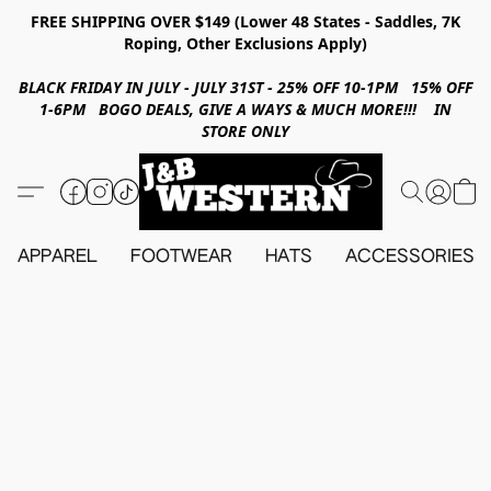
FREE SHIPPING OVER $149 (Lower 48 States - Saddles, 7K
Roping, Other Exclusions Apply)
BLACK FRIDAY IN JULY - JULY 31ST - 25% OFF 10-1PM 15% OFF
1-6PM BOGO DEALS, GIVE A WAYS & MUCH MORE!!! IN
STORE ONLY
APPAREL
FOOTWEAR
HATS
ACCESSORIES