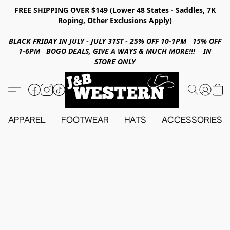
FREE SHIPPING OVER $149 (Lower 48 States - Saddles, 7K
Roping, Other Exclusions Apply)
BLACK FRIDAY IN JULY - JULY 31ST - 25% OFF 10-1PM 15% OFF
1-6PM BOGO DEALS, GIVE A WAYS & MUCH MORE!!! IN
STORE ONLY
APPAREL
FOOTWEAR
HATS
ACCESSORIES