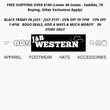
FREE SHIPPING OVER $149 (Lower 48 States - Saddles, 7K
Roping, Other Exclusions Apply)
BLACK FRIDAY IN JULY - JULY 31ST - 25% OFF 10-1PM 15% OFF
1-6PM BOGO DEALS, GIVE A WAYS & MUCH MORE!!! IN
STORE ONLY
APPAREL
FOOTWEAR
HATS
ACCESSORIES