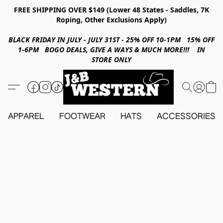
FREE SHIPPING OVER $149 (Lower 48 States - Saddles, 7K
Roping, Other Exclusions Apply)
BLACK FRIDAY IN JULY - JULY 31ST - 25% OFF 10-1PM 15% OFF
1-6PM BOGO DEALS, GIVE A WAYS & MUCH MORE!!! IN
STORE ONLY
APPAREL
FOOTWEAR
HATS
ACCESSORIES