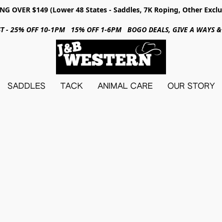
NG OVER $149 (Lower 48 States - Saddles, 7K Roping, Other Exclu
31ST - 25% OFF 10-1PM 15% OFF 1-6PM BOGO DEALS, GIVE A WAYS
SADDLES
TACK
ANIMAL CARE
OUR STORY