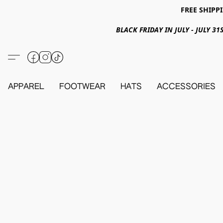
FREE SHIPPI
BLACK FRIDAY IN JULY - JULY 
APPAREL
FOOTWEAR
HATS
ACCESSORIES