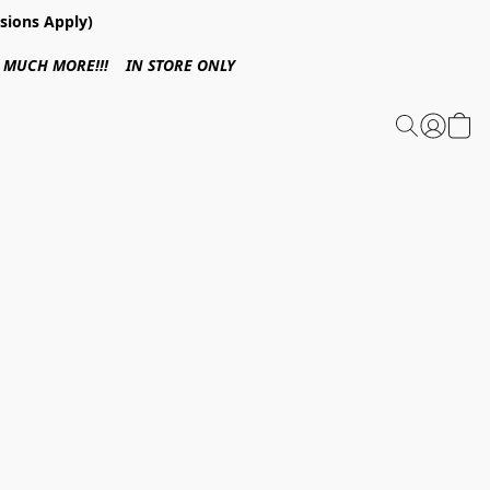
sions Apply)
 & MUCH MORE!!! IN STORE ONLY