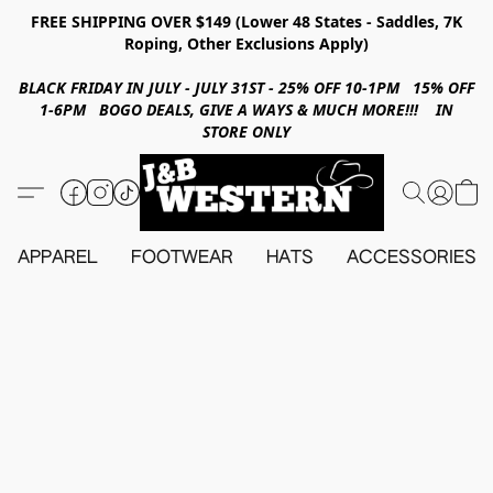
FREE SHIPPING OVER $149 (Lower 48 States - Saddles, 7K
Roping, Other Exclusions Apply)
BLACK FRIDAY IN JULY - JULY 31ST - 25% OFF 10-1PM 15% OFF
1-6PM BOGO DEALS, GIVE A WAYS & MUCH MORE!!! IN
STORE ONLY
APPAREL
FOOTWEAR
HATS
ACCESSORIES