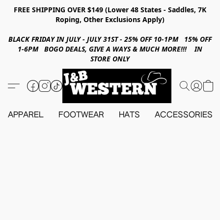
FREE SHIPPING OVER $149 (Lower 48 States - Saddles, 7K
Roping, Other Exclusions Apply)
BLACK FRIDAY IN JULY - JULY 31ST - 25% OFF 10-1PM 15% OFF
1-6PM BOGO DEALS, GIVE A WAYS & MUCH MORE!!! IN
STORE ONLY
APPAREL
FOOTWEAR
HATS
ACCESSORIES