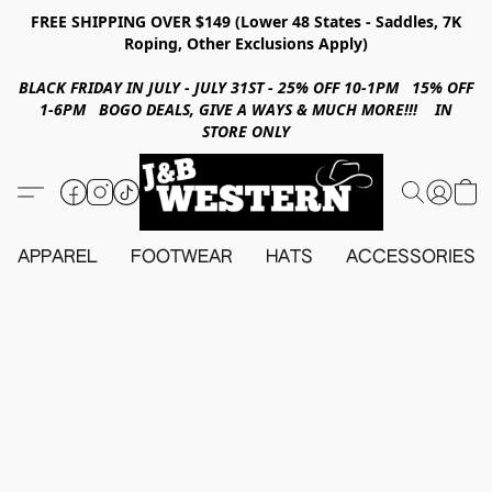
FREE SHIPPING OVER $149 (Lower 48 States - Saddles, 7K
Roping, Other Exclusions Apply)
BLACK FRIDAY IN JULY - JULY 31ST - 25% OFF 10-1PM 15% OFF
1-6PM BOGO DEALS, GIVE A WAYS & MUCH MORE!!! IN
STORE ONLY
APPAREL
FOOTWEAR
HATS
ACCESSORIES