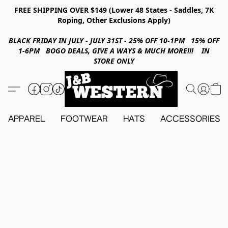
FREE SHIPPING OVER $149 (Lower 48 States - Saddles, 7K
Roping, Other Exclusions Apply)
BLACK FRIDAY IN JULY - JULY 31ST - 25% OFF 10-1PM 15% OFF
1-6PM BOGO DEALS, GIVE A WAYS & MUCH MORE!!! IN
STORE ONLY
APPAREL
FOOTWEAR
HATS
ACCESSORIES