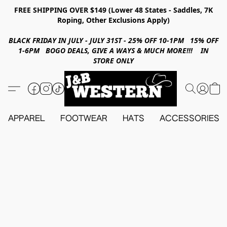
FREE SHIPPING OVER $149 (Lower 48 States - Saddles, 7K
Roping, Other Exclusions Apply)
BLACK FRIDAY IN JULY - JULY 31ST - 25% OFF 10-1PM 15% OFF
1-6PM BOGO DEALS, GIVE A WAYS & MUCH MORE!!! IN
STORE ONLY
APPAREL
FOOTWEAR
HATS
ACCESSORIES