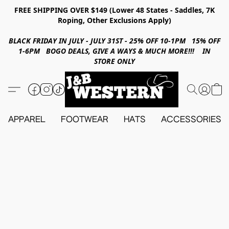
FREE SHIPPING OVER $149 (Lower 48 States - Saddles, 7K
Roping, Other Exclusions Apply)
BLACK FRIDAY IN JULY - JULY 31ST - 25% OFF 10-1PM 15% OFF
1-6PM BOGO DEALS, GIVE A WAYS & MUCH MORE!!! IN
STORE ONLY
APPAREL
FOOTWEAR
HATS
ACCESSORIES