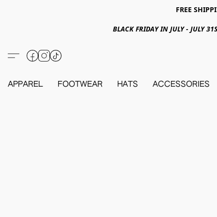
FREE SHIPPI
BLACK FRIDAY IN JULY - JULY 
APPAREL
FOOTWEAR
HATS
ACCESSORIES