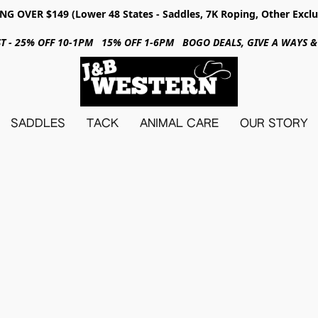
NG OVER $149 (Lower 48 States - Saddles, 7K Roping, Other Exclu
31ST - 25% OFF 10-1PM 15% OFF 1-6PM BOGO DEALS, GIVE A WAYS
SADDLES
TACK
ANIMAL CARE
OUR STORY