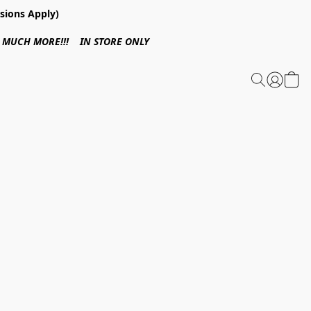
sions Apply)
 & MUCH MORE!!! IN STORE ONLY