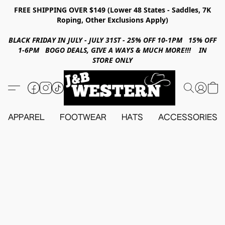
FREE SHIPPING OVER $149 (Lower 48 States - Saddles, 7K
Roping, Other Exclusions Apply)
BLACK FRIDAY IN JULY - JULY 31ST - 25% OFF 10-1PM 15% OFF
1-6PM BOGO DEALS, GIVE A WAYS & MUCH MORE!!! IN
STORE ONLY
APPAREL
FOOTWEAR
HATS
ACCESSORIES