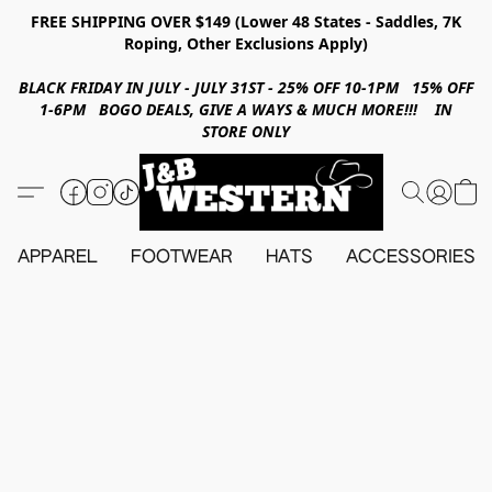
FREE SHIPPING OVER $149 (Lower 48 States - Saddles, 7K
Roping, Other Exclusions Apply)
BLACK FRIDAY IN JULY - JULY 31ST - 25% OFF 10-1PM 15% OFF
1-6PM BOGO DEALS, GIVE A WAYS & MUCH MORE!!! IN
STORE ONLY
APPAREL
FOOTWEAR
HATS
ACCESSORIES