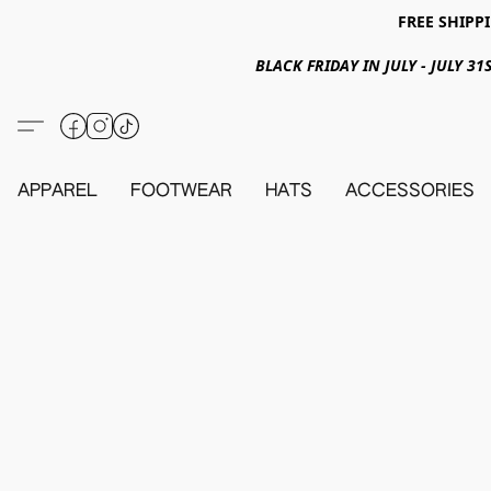
FREE SHIPPI
BLACK FRIDAY IN JULY - JULY 
APPAREL
FOOTWEAR
HATS
ACCESSORIES