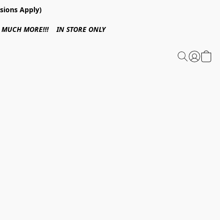
sions Apply)
 & MUCH MORE!!! IN STORE ONLY