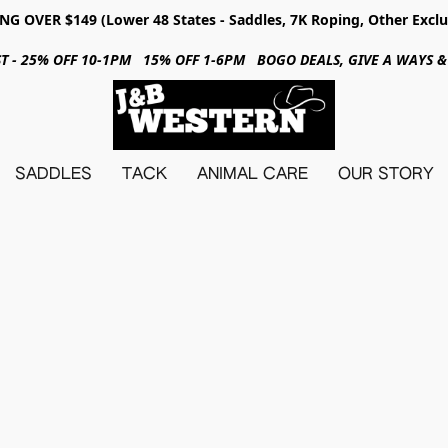
NG OVER $149 (Lower 48 States - Saddles, 7K Roping, Other Exclu
31ST - 25% OFF 10-1PM 15% OFF 1-6PM BOGO DEALS, GIVE A WAYS
SADDLES
TACK
ANIMAL CARE
OUR STORY