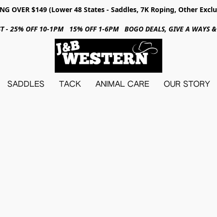
NG OVER $149 (Lower 48 States - Saddles, 7K Roping, Other Exclu
31ST - 25% OFF 10-1PM 15% OFF 1-6PM BOGO DEALS, GIVE A WAYS
SADDLES
TACK
ANIMAL CARE
OUR STORY