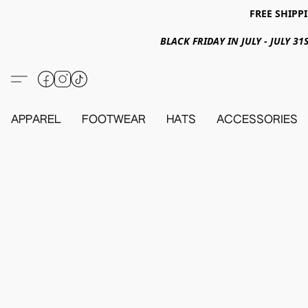
FREE SHIPPI
BLACK FRIDAY IN JULY - JULY 
APPAREL
FOOTWEAR
HATS
ACCESSORIES