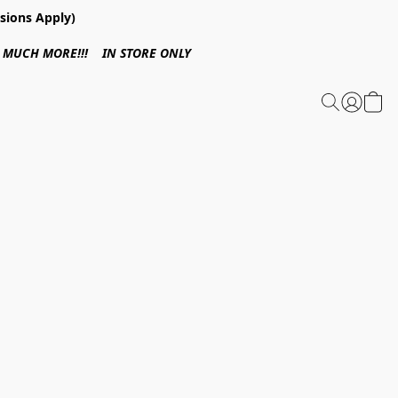
sions Apply)
 & MUCH MORE!!! IN STORE ONLY