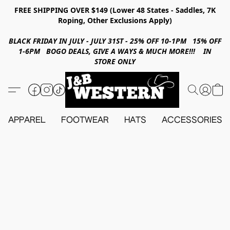
FREE SHIPPING OVER $149 (Lower 48 States - Saddles, 7K
Roping, Other Exclusions Apply)
BLACK FRIDAY IN JULY - JULY 31ST - 25% OFF 10-1PM 15% OFF
1-6PM BOGO DEALS, GIVE A WAYS & MUCH MORE!!! IN
STORE ONLY
APPAREL
FOOTWEAR
HATS
ACCESSORIES