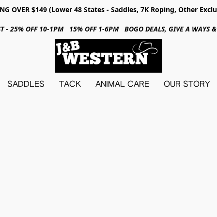
NG OVER $149 (Lower 48 States - Saddles, 7K Roping, Other Exclu
31ST - 25% OFF 10-1PM 15% OFF 1-6PM BOGO DEALS, GIVE A WAYS
SADDLES
TACK
ANIMAL CARE
OUR STORY