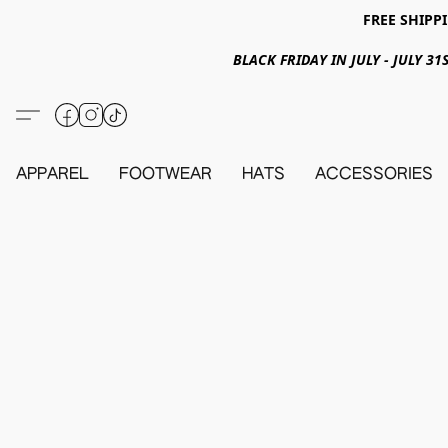
FREE SHIPPI
BLACK FRIDAY IN JULY - JULY 
APPAREL
FOOTWEAR
HATS
ACCESSORIES