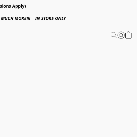
sions Apply)
 & MUCH MORE!!! IN STORE ONLY