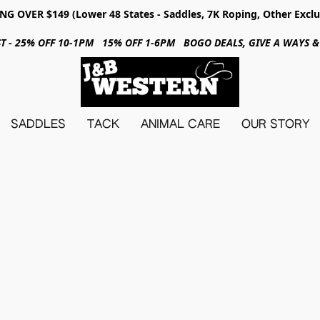
NG OVER $149 (Lower 48 States - Saddles, 7K Roping, Other Exclu
31ST - 25% OFF 10-1PM 15% OFF 1-6PM BOGO DEALS, GIVE A WAYS
SADDLES
TACK
ANIMAL CARE
OUR STORY