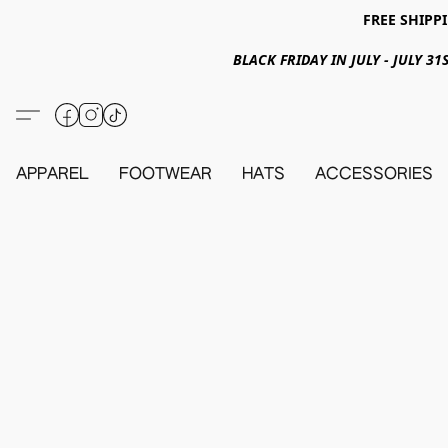
FREE SHIPPI
BLACK FRIDAY IN JULY - JULY 
APPAREL
FOOTWEAR
HATS
ACCESSORIES