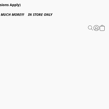
sions Apply)
 & MUCH MORE!!! IN STORE ONLY